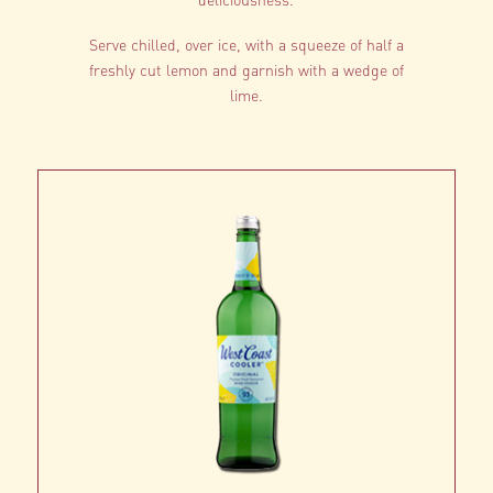
Serve chilled, over ice, with a squeeze of half a
freshly cut lemon and garnish with a wedge of
lime.