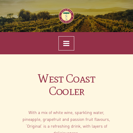
Navigation
West Coast
Cooler
With a mix of white wine, sparkling water,
pineapple, grapefruit and passion fruit flavours,
‘Original’ is a refreshing drink, with layers of
deliciousness.