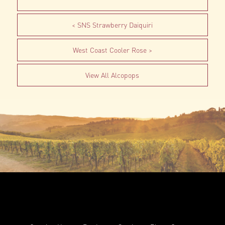
SNS Strawberry Daiquiri
West Coast Cooler Rose
View All Alcopops