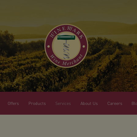
Offers
Products
Services
About Us
Careers
Bl