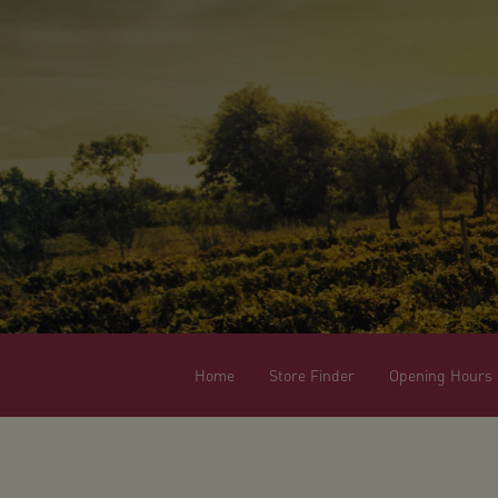
Home
Store Finder
Opening Hours