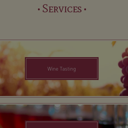
• Services •
Wine Tasting