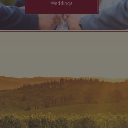
Weddings