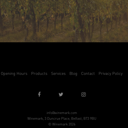
Opening Hours
Products
Services
Blog
Contact
Privacy Policy
info@winemark.com
Winemark, 3 Duncrue Place, Belfast, BT3 9BU
© Winemark 2026