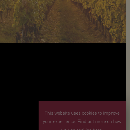
This website uses cookies to improve
your experience. Find out more on how
we use cookies here.