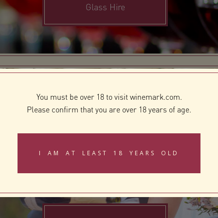
Glass Hire
You must be over 18 to visit winemark.com.
Please confirm that you are over 18 years of age.
Gifting
I AM AT LEAST 18 YEARS OLD