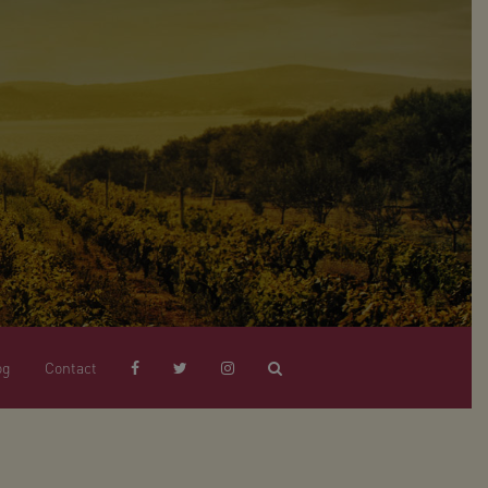
og
Contact