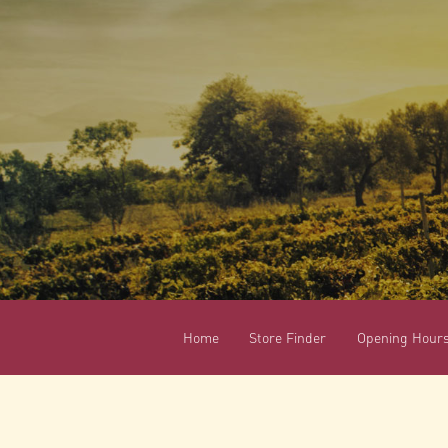
Home
Store Finder
Opening Hour