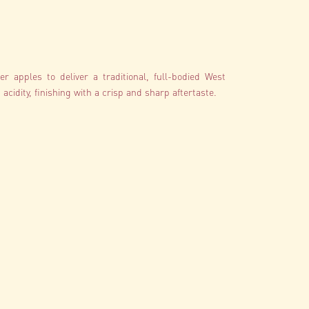
r apples to deliver a traditional, full-bodied West
acidity, finishing with a crisp and sharp aftertaste.