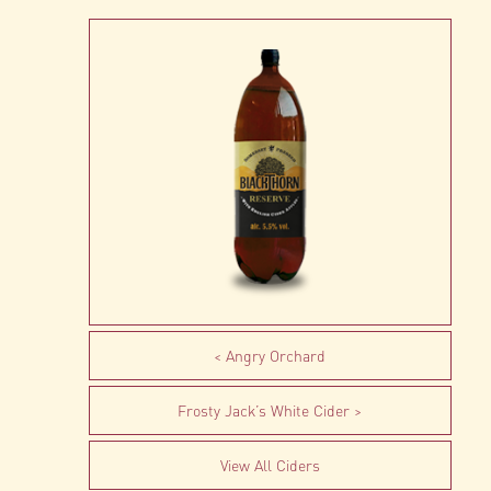
Angry Orchard
Frosty Jack’s White Cider
View All Ciders