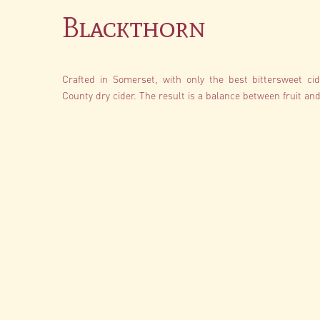
Blackthorn
Crafted in Somerset, with only the best bittersweet cide
County dry cider. The result is a balance between fruit and 