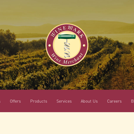
s
Offers
Products
Services
About Us
Careers
B