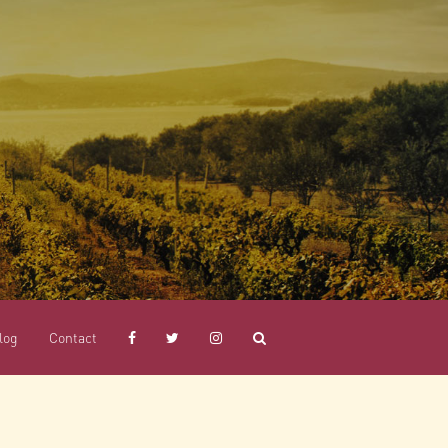
log
Contact