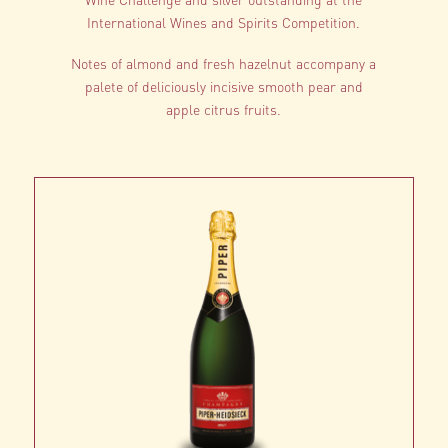
International Wines and Spirits Competition.
Notes of almond and fresh hazelnut accompany a
palete of deliciously incisive smooth pear and
apple citrus fruits.