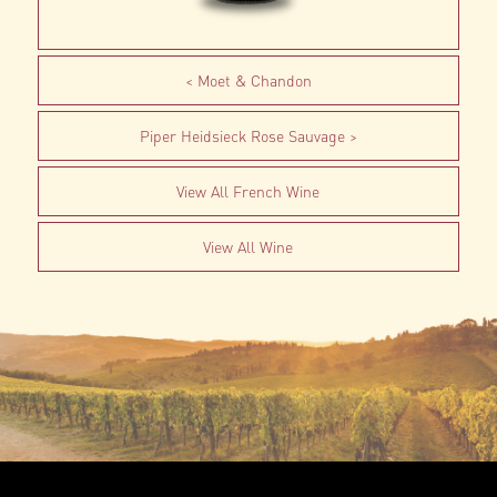
Moet & Chandon
Piper Heidsieck Rose Sauvage
View All French Wine
View All Wine