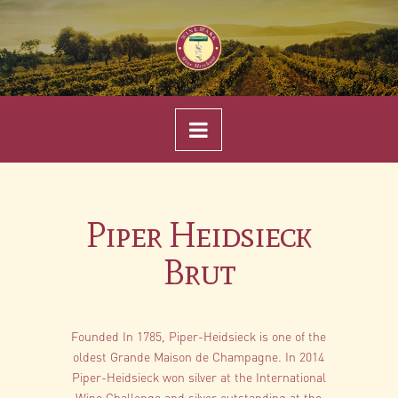
Navigation
Piper Heidsieck
Brut
Founded In 1785, Piper-Heidsieck is one of the
oldest Grande Maison de Champagne. In 2014
Piper-Heidsieck won silver at the International
Wine Challenge and silver outstanding at the