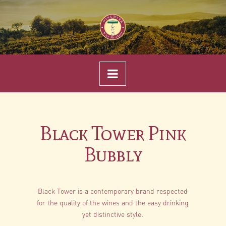
Navigation
Black Tower Pink
Bubbly
Black Tower is a contemporary brand respected
for the quality of the wines and the easy drinking
yet distinctive style.