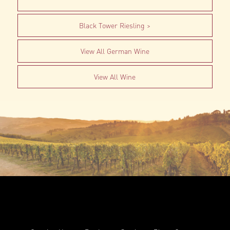
Black Tower Riesling
View All German Wine
View All Wine