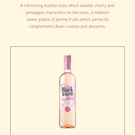
A refreshing bubbly style which exudes cherry and
pineapple characters on the nose, a medium
sweet palete of jammy fruits which perfectly
complements Asian cuisine and desserts.