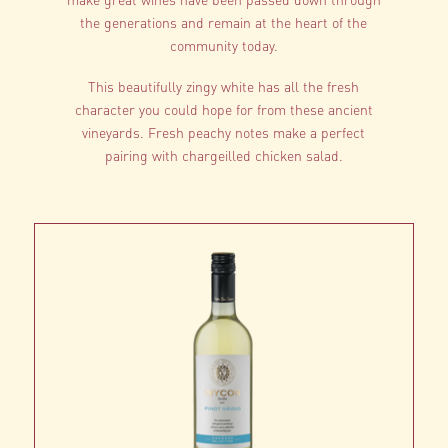
the generations and remain at the heart of the
community today.
This beautifully zingy white has all the fresh
character you could hope for from these ancient
vineyards. Fresh peachy notes make a perfect
pairing with chargeilled chicken salad.