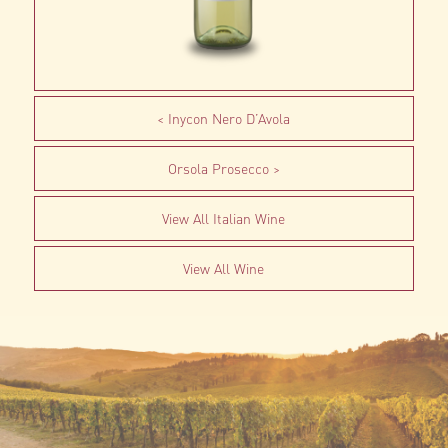
Inycon Nero D’Avola
Orsola Prosecco
View All Italian Wine
View All Wine