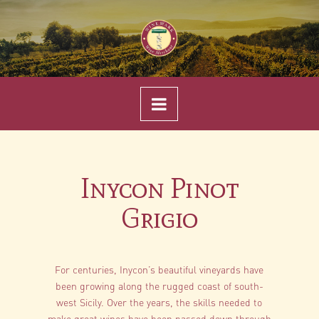
Navigation
Inycon Pinot
Grigio
For centuries, Inycon’s beautiful vineyards have
been growing along the rugged coast of south-
west Sicily. Over the years, the skills needed to
make great wines have been passed down through