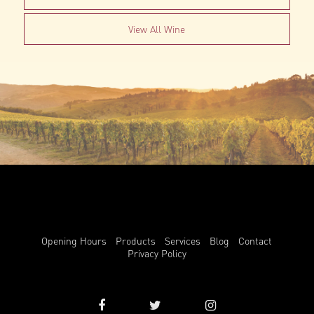
View All Wine
Opening Hours
Products
Services
Blog
Contact
Privacy Policy