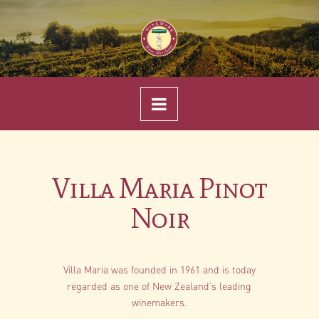
Navigation
Villa Maria Pinot
Noir
Villa Maria was founded in 1961 and is today
regarded as one of New Zealand’s leading
winemakers.