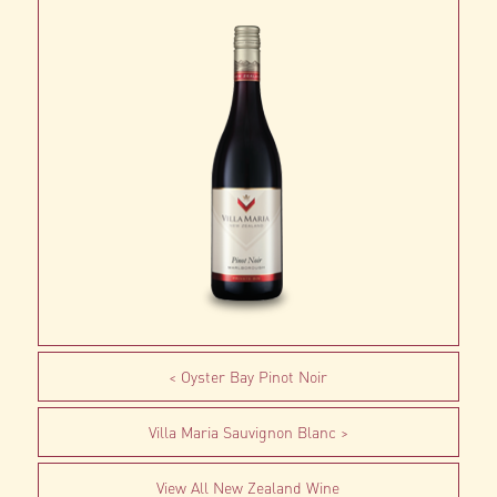
Oyster Bay Pinot Noir
Villa Maria Sauvignon Blanc
View All New Zealand Wine