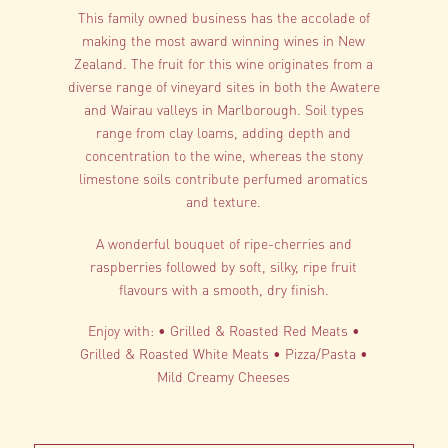
This family owned business has the accolade of
making the most award winning wines in New
Zealand. The fruit for this wine originates from a
diverse range of vineyard sites in both the Awatere
and Wairau valleys in Marlborough. Soil types
range from clay loams, adding depth and
concentration to the wine, whereas the stony
limestone soils contribute perfumed aromatics
and texture.
A wonderful bouquet of ripe-cherries and
raspberries followed by soft, silky, ripe fruit
flavours with a smooth, dry finish.
Enjoy with: • Grilled & Roasted Red Meats •
Grilled & Roasted White Meats • Pizza/Pasta •
Mild Creamy Cheeses