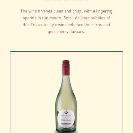
The wine finishes clean and crisp, with a lingering
sparkle in the mouth. Small delicate bubbles of
this Frizzante style wine enhance the citrus and
gooseberry flavours.