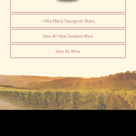
Villa Maria Sauvignon Blanc
View All New Zealand Wine
View All Wine