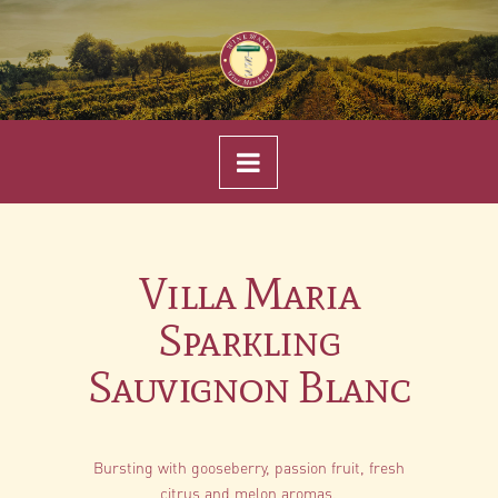
Navigation
Villa Maria
Sparkling
Sauvignon Blanc
Bursting with gooseberry, passion fruit, fresh
citrus and melon aromas.