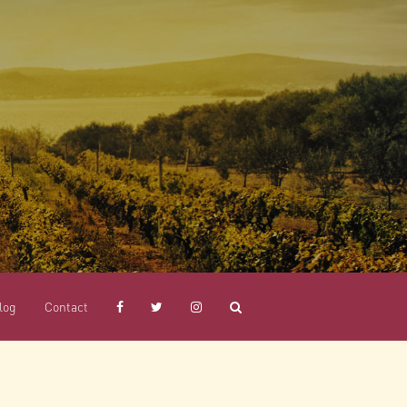
log
Contact