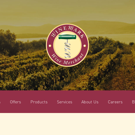
s
Offers
Products
Services
About Us
Careers
B