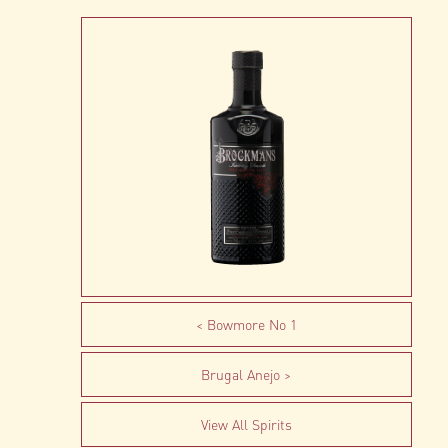
Bowmore No 1
Brugal Anejo
View All Spirits