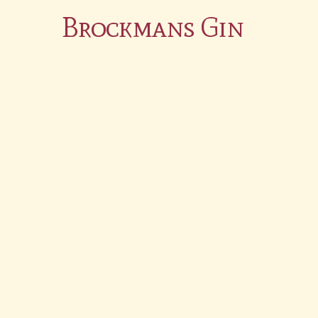
Brockmans Gin