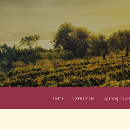
Home
Store Finder
Opening Hour