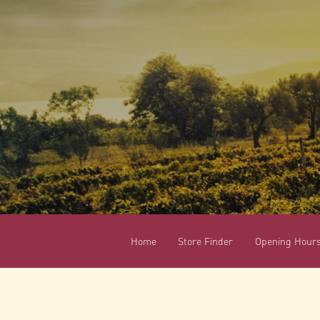
Home
Store Finder
Opening Hour