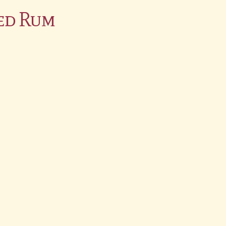
ed Rum