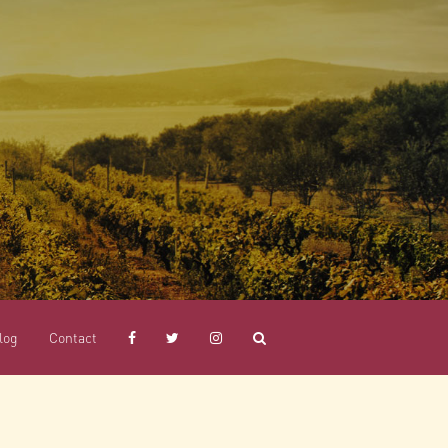
log
Contact