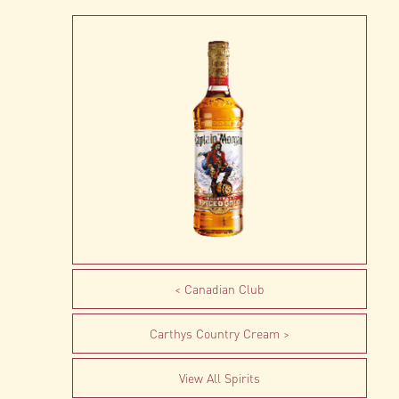
Canadian Club
Carthys Country Cream
View All Spirits