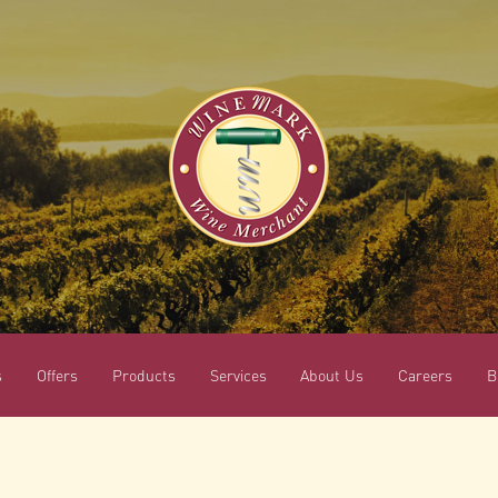
s
Offers
Products
Services
About Us
Careers
B