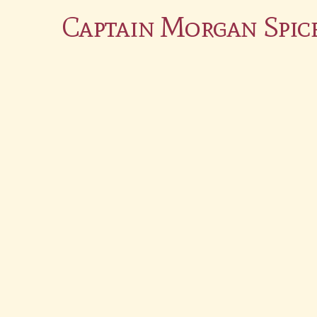
Captain Morgan Spic