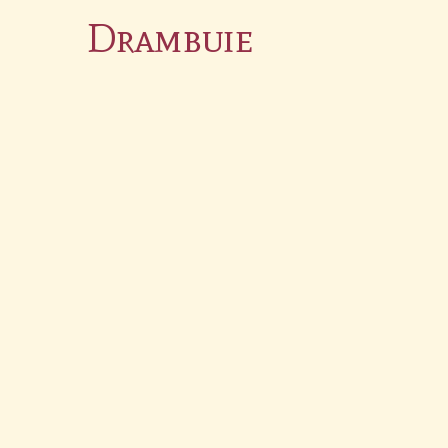
Drambuie