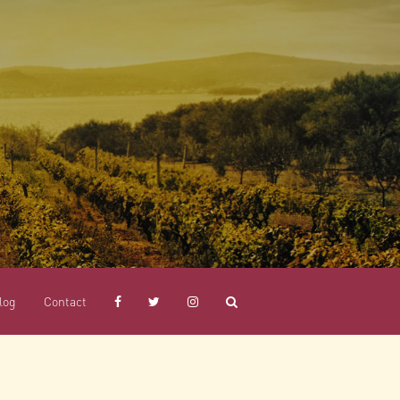
log
Contact