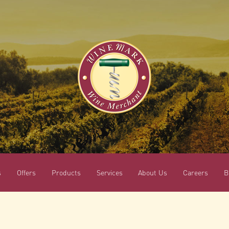
s
Offers
Products
Services
About Us
Careers
B