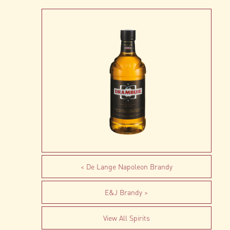
De Lange Napoleon Brandy
E&J Brandy
View All Spirits