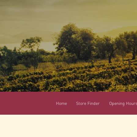
Home
Store Finder
Opening Hour