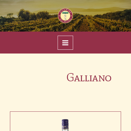
Navigation
Galliano