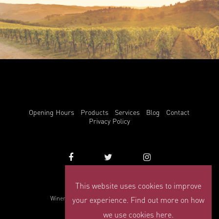
Opening Hours
Products
Services
Blog
Contact
Privacy Policy
This website uses cookies to improve
info@winemark.com
your experience. Find out more on how
Winemark, 3 Duncrue Place, Belfast, BT3 9BU
© Winemark 2026
we use cookies here.