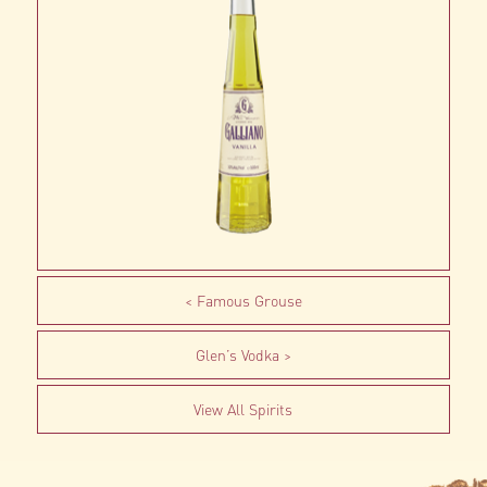
Famous Grouse
Glen’s Vodka
View All Spirits