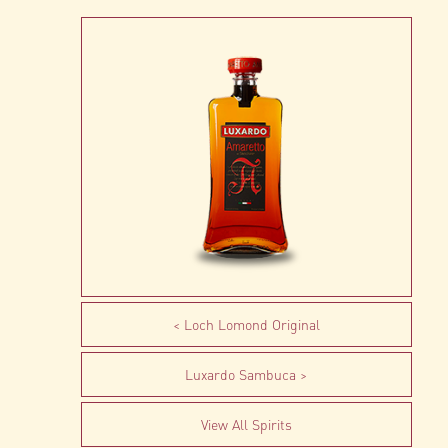
Loch Lomond Original
Luxardo Sambuca
View All Spirits