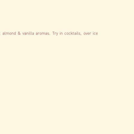
t almond & vanilla aromas. Try in cocktails, over ice