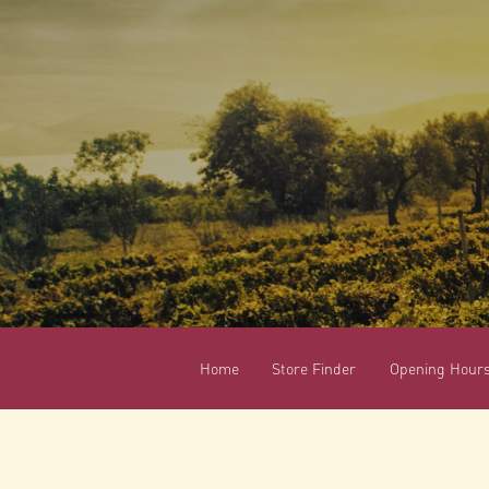
Home
Store Finder
Opening Hour