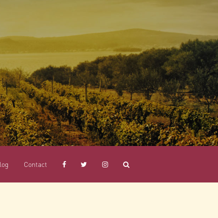
log
Contact