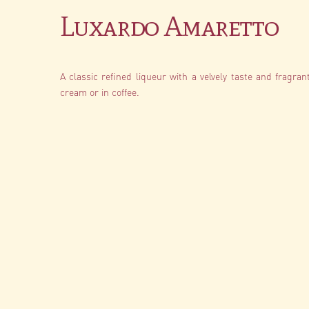
Luxardo Amaretto
A classic refined liqueur with a velvely taste and fragran
cream or in coffee.