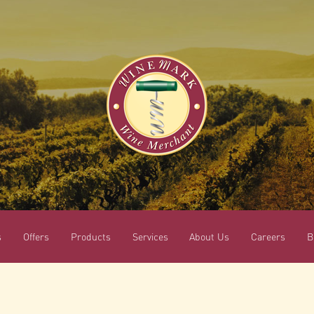
s
Offers
Products
Services
About Us
Careers
B