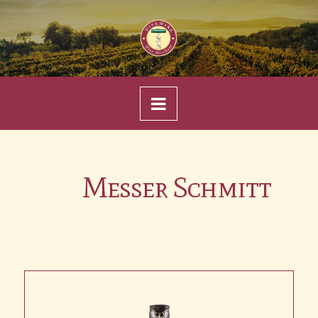
Navigation
Messer Schmitt