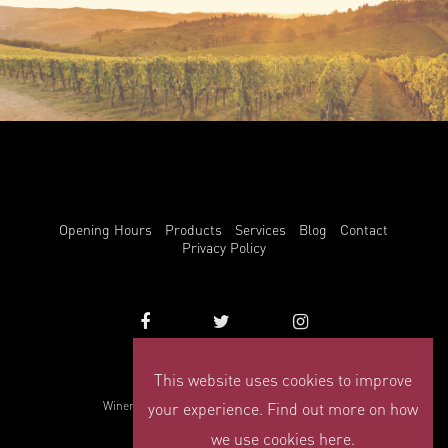
Opening Hours
Products
Services
Blog
Contact
Privacy Policy
This website uses cookies to improve
info@winemark.com
your experience. Find out more on how
Winemark, 3 Duncrue Place, Belfast, BT3 9BU
© Winemark 2026
we use cookies here.