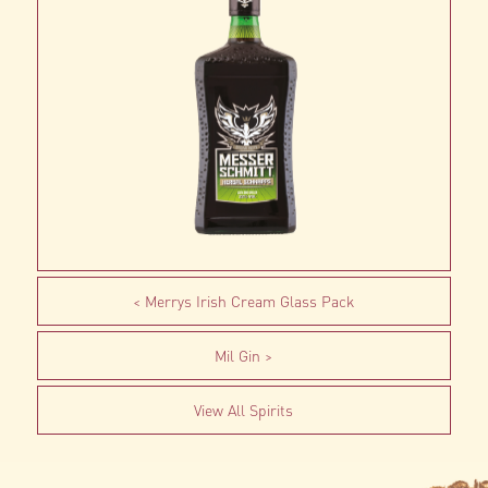
Merrys Irish Cream Glass Pack
Mil Gin
View All Spirits