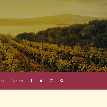
log
Contact