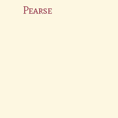
Pearse