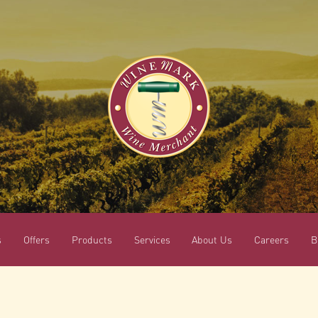
s
Offers
Products
Services
About Us
Careers
B