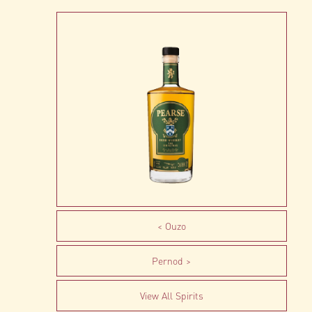
Ouzo
Pernod
View All Spirits