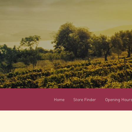
Home
Store Finder
Opening Hour