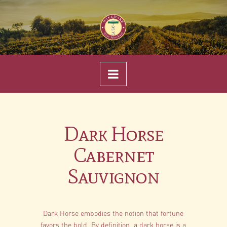
Navigation
Dark Horse
Cabernet
Sauvignon
Dark Horse embodies the notion that fortune
favors the bold. By definition, a dark horse is a