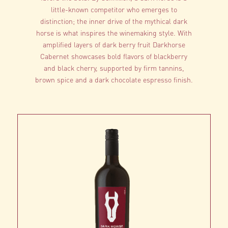
little-known competitor who emerges to
distinction; the inner drive of the mythical dark
horse is what inspires the winemaking style. With
amplified layers of dark berry fruit Darkhorse
Cabernet showcases bold flavors of blackberry
and black cherry, supported by firm tannins,
brown spice and a dark chocolate espresso finish.