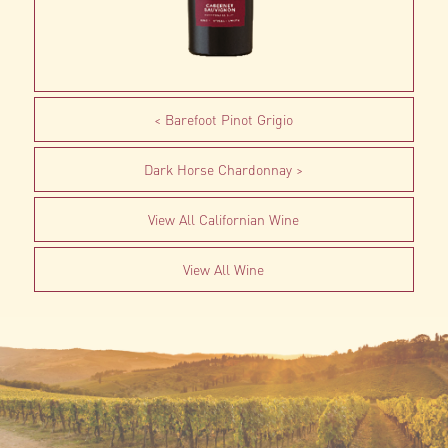
Barefoot Pinot Grigio
Dark Horse Chardonnay
View All Californian Wine
View All Wine