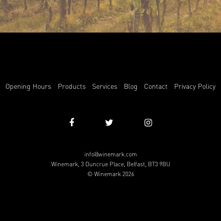
Opening Hours
Products
Services
Blog
Contact
Privacy Policy
info@winemark.com
Winemark, 3 Duncrue Place, Belfast, BT3 9BU
© Winemark 2026