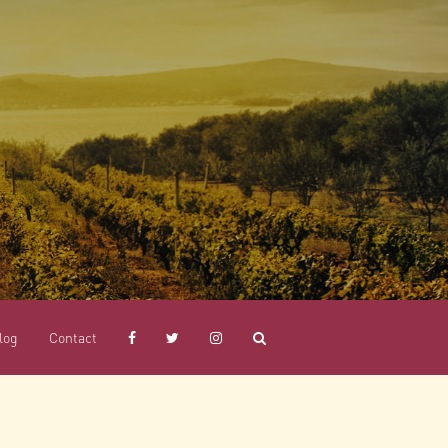
log
Contact