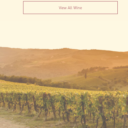
View All Wine