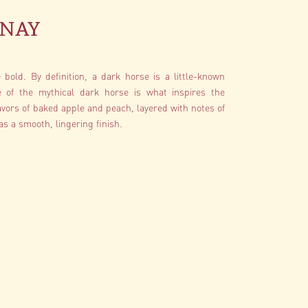
nay
bold. By definition, a dark horse is a little-known
e of the mythical dark horse is what inspires the
vors of baked apple and peach, layered with notes of
s a smooth, lingering finish.