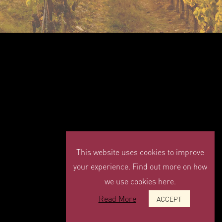
This website uses cookies to improve
your experience. Find out more on how
we use cookies here.
Read More
ACCEPT