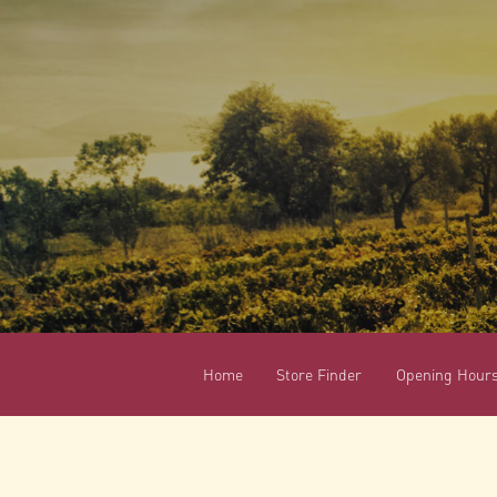
Home
Store Finder
Opening Hour