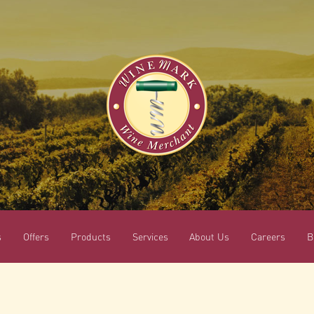
s
Offers
Products
Services
About Us
Careers
B