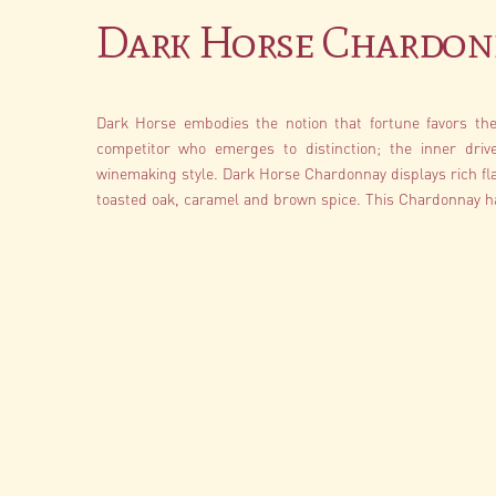
Dark Horse Chardon
Dark Horse embodies the notion that fortune favors the 
competitor who emerges to distinction; the inner driv
winemaking style. Dark Horse Chardonnay displays rich fla
toasted oak, caramel and brown spice. This Chardonnay ha