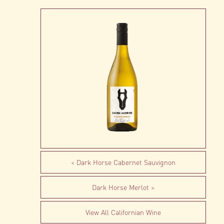
Dark Horse Cabernet Sauvignon
Dark Horse Merlot
View All Californian Wine