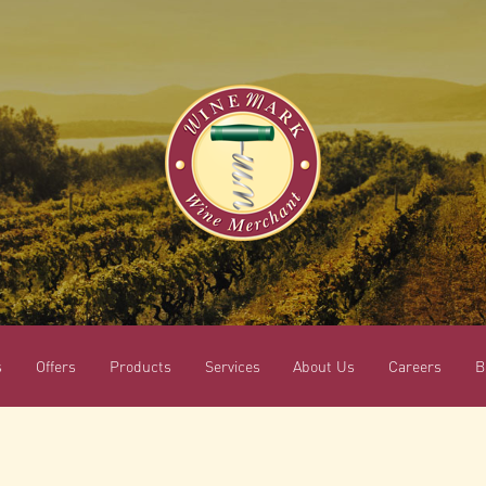
s
Offers
Products
Services
About Us
Careers
B