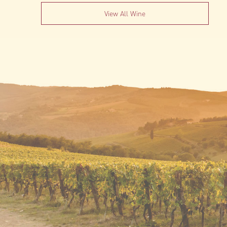
View All Wine