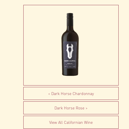
Dark Horse Chardonnay
Dark Horse Rose
View All Californian Wine