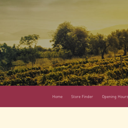
Home
Store Finder
Opening Hour