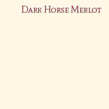
Dark Horse Merlot