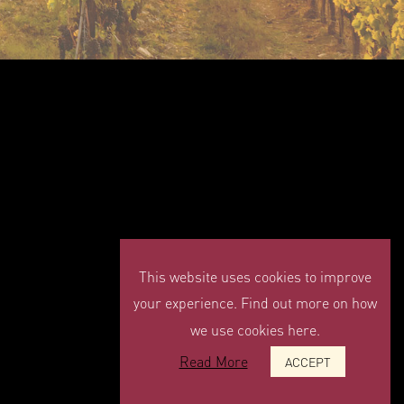
This website uses cookies to improve
your experience. Find out more on how
we use cookies here.
Read More
ACCEPT