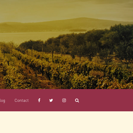
log
Contact