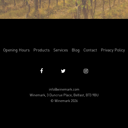
Opening Hours
Products
Services
Blog
Contact
Privacy Policy
info@winemark.com
Winemark, 3 Duncrue Place, Belfast, BT3 9BU
© Winemark 2026