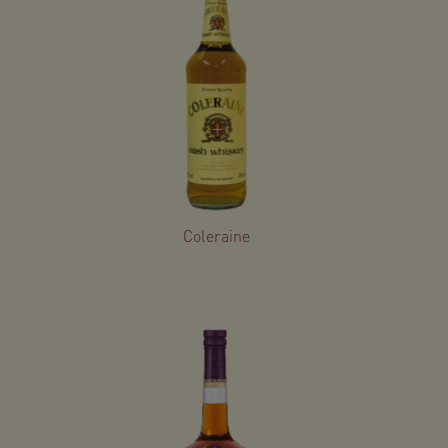
Coleraine