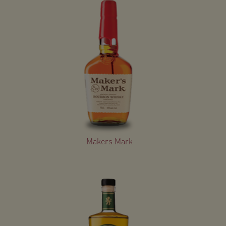
Makers Mark