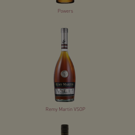
Powers
Remy Martin VSOP