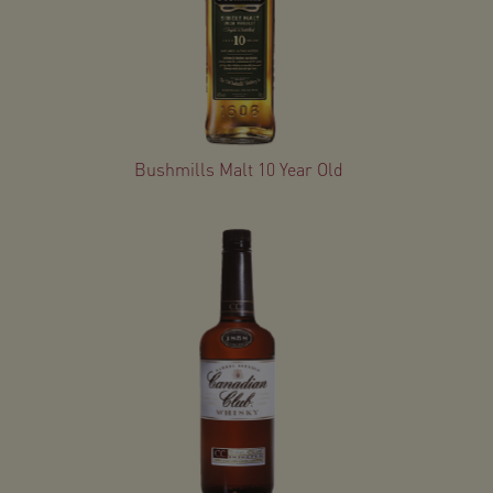
Bushmills Malt 10 Year Old