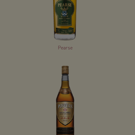
Pearse