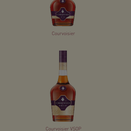
Courvoisier
Courvoisier VSOP