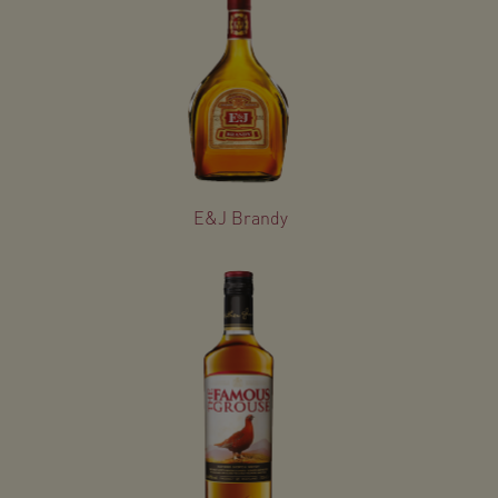
E&J Brandy