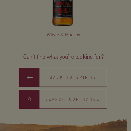
Whyte & Mackay
Can’t find what you’re looking for?
BACK TO SPIRITS
Search