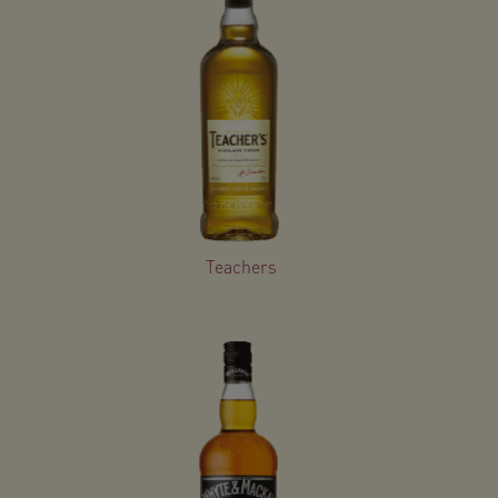
Teachers