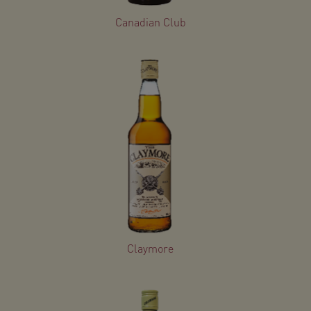
Canadian Club
Claymore