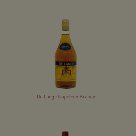
De Lange Napoleon Brandy