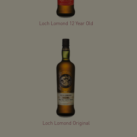
Loch Lomond 12 Year Old
Loch Lomond Original