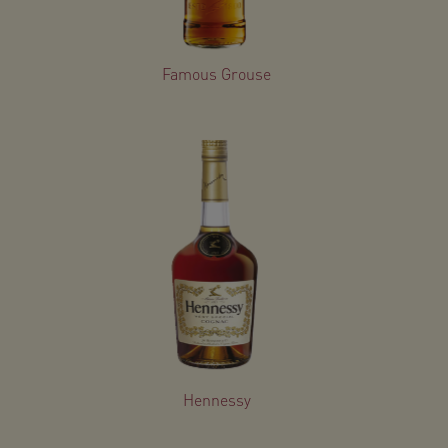
Famous Grouse
Hennessy