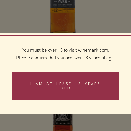
Highland Park 12 Year Old
You must be over 18 to visit winemark.com.
Please confirm that you are over 18 years of age.
I AM AT LEAST 18 YEARS
OLD