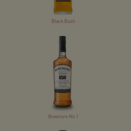
Black Bush
Bowmore No 1