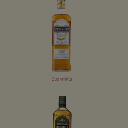
Bushmills