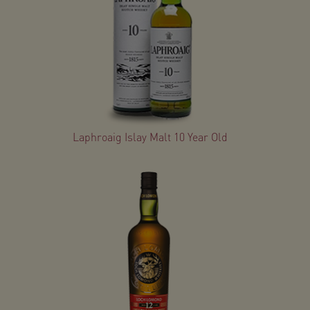
Laphroaig Islay Malt 10 Year Old