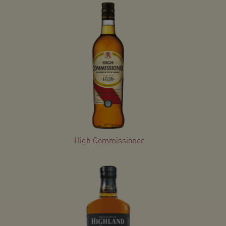
High Commissioner