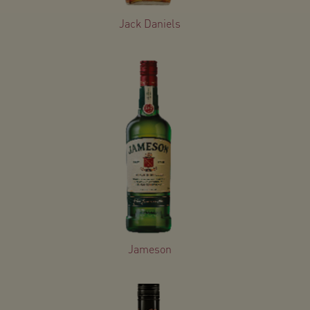
Jack Daniels
Jameson