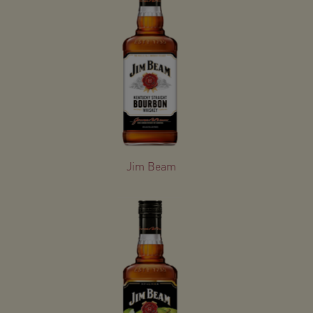
Jim Beam