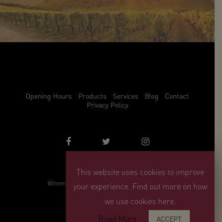
Opening Hours
Products
Services
Blog
Contact
Privacy Policy
This website uses cookies to improve
info@winemark.com
Winemark, 3 Duncrue Place, Belfast, BT3 9BU
your experience. Find out more on how
© Winemark 2026
we use cookies here.
Read More
ACCEPT