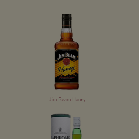
Jim Beam Honey