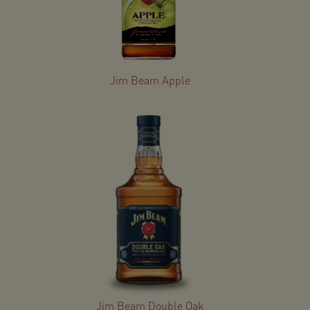
Jim Beam Apple
Jim Beam Double Oak