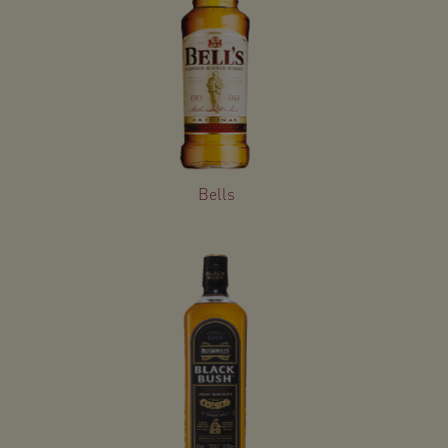
Bells