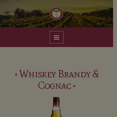
Navigation
• Whiskey Brandy &
Cognac •