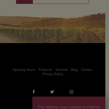
Opening Hours
Products
Services
Blog
Contact
Privacy Policy
This website uses cookies to improve
info@winemark.com