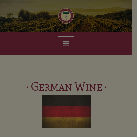
Navigation
• German Wine •