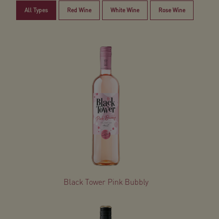
All Types
Red Wine
White Wine
Rose Wine
Black Tower Pink Bubbly