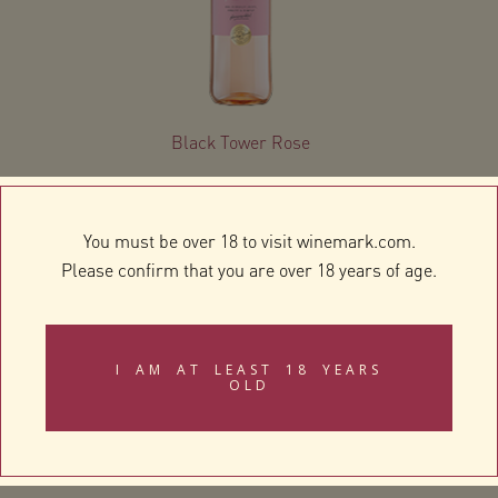
Black Tower Rose
You must be over 18 to visit winemark.com.
Please confirm that you are over 18 years of age.
I AM AT LEAST 18 YEARS
OLD