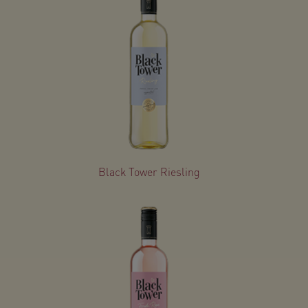
Black Tower Riesling