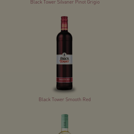
Black Tower Silvaner Pinot Grigio
Black Tower Smooth Red