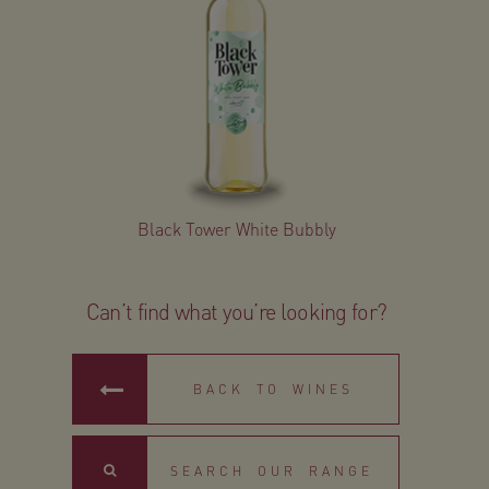
Black Tower White Bubbly
Can’t find what you’re looking for?
BACK TO WINES
Search