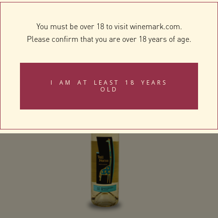
You must be over 18 to visit winemark.com.
Please confirm that you are over 18 years of age.
Douglas Green Chardonnay
I AM AT LEAST 18 YEARS
OLD