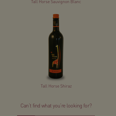
Tall Horse Sauvignon Blanc
Tall Horse Shiraz
Can’t find what you’re looking for?