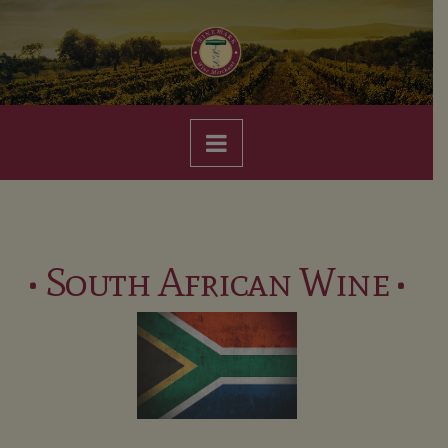
Navigation
• South African Wine •