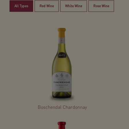
All Types
Red Wine
White Wine
Rose Wine
Boschendal Chardonnay