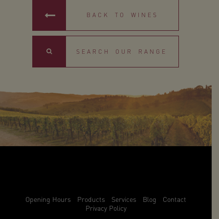
BACK TO WINES
Search
Opening Hours
Products
Services
Blog
Contact
Privacy Policy