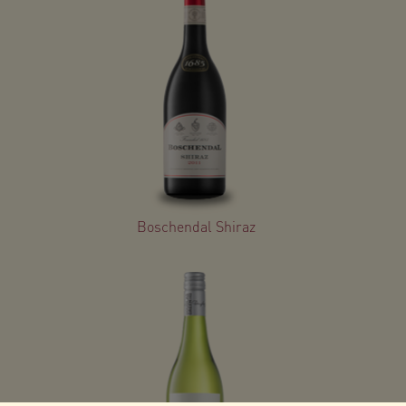
Boschendal Shiraz