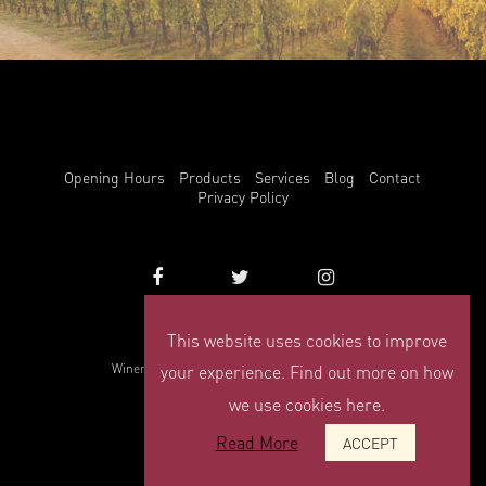
Opening Hours
Products
Services
Blog
Contact
Privacy Policy
This website uses cookies to improve
info@winemark.com
Winemark, 3 Duncrue Place, Belfast, BT3 9BU
your experience. Find out more on how
© Winemark 2026
we use cookies here.
Read More
ACCEPT