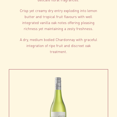
Crisp yet creamy dry entry exploding into lemon
butter and tropical fruit flavours with well
integrated vanilla oak notes offering pleasing
richness yet maintaining a zesty freshness.
A dry, medium bodied Chardonnay with graceful
integration of ripe fruit and discreet oak
treatment.