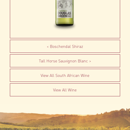
Boschendal Shiraz
Tall Horse Sauvignon Blanc
View All South African Wine
View All Wine