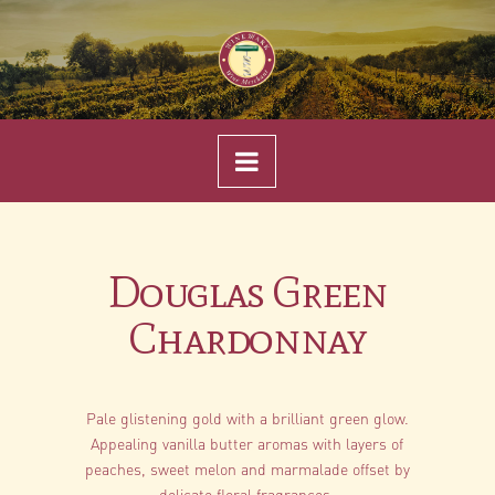
Navigation
Douglas Green
Chardonnay
Pale glistening gold with a brilliant green glow.
Appealing vanilla butter aromas with layers of
peaches, sweet melon and marmalade offset by
delicate floral fragrances.