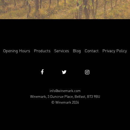
Opening Hours
Products
Services
Blog
Contact
Privacy Policy
info@winemark.com
Winemark, 3 Duncrue Place, Belfast, BT3 9BU
© Winemark 2026