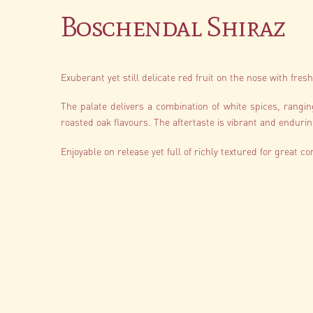
Boschendal Shiraz
Exuberant yet still delicate red fruit on the nose with fre
The palate delivers a combination of white spices, rangi
roasted oak flavours. The aftertaste is vibrant and endurin
Enjoyable on release yet full of richly textured for great co