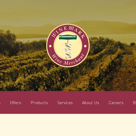
s
Offers
Products
Services
About Us
Careers
B