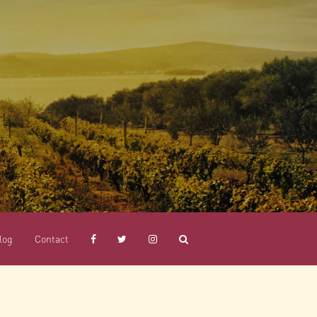
log
Contact