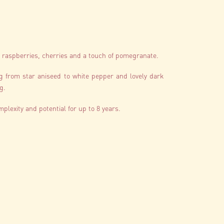
sh raspberries, cherries and a touch of pomegranate.
ng from star aniseed to white pepper and lovely dark
g.
mplexity and potential for up to 8 years.