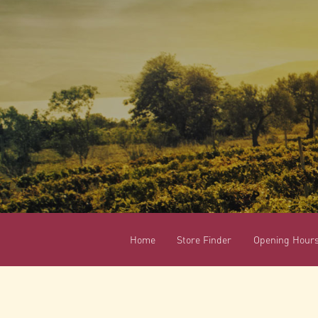
Home
Store Finder
Opening Hour