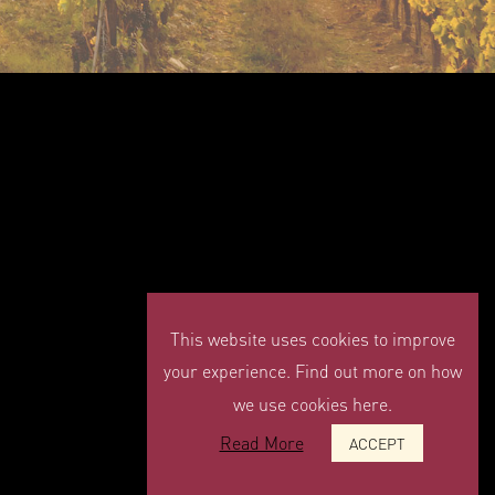
This website uses cookies to improve
your experience. Find out more on how
we use cookies here.
Read More
ACCEPT