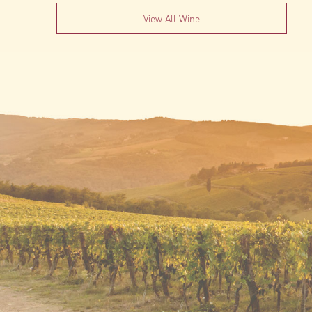
View All Wine