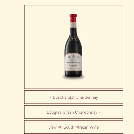
Boschendal Chardonnay
Douglas Green Chardonnay
View All South African Wine