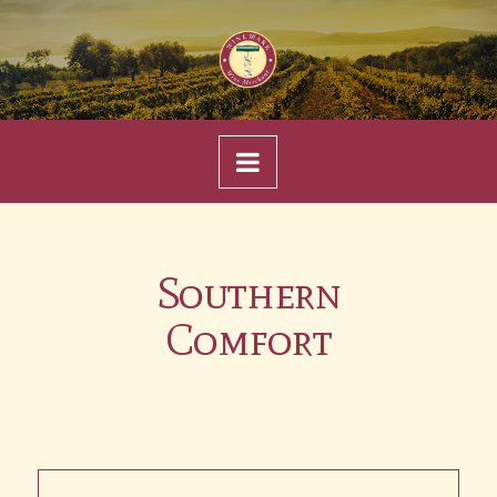
Navigation
Southern
Comfort