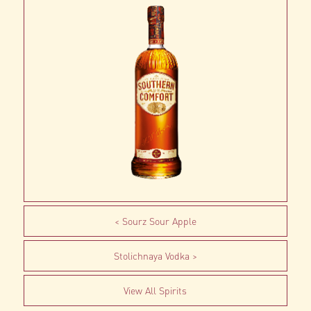
Sourz Sour Apple
Stolichnaya Vodka
View All Spirits