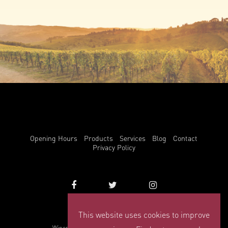
Opening Hours
Products
Services
Blog
Contact
Privacy Policy
This website uses cookies to improve
info@winemark.com
Winemark, 3 Duncrue Place, Belfast, BT3 9BU