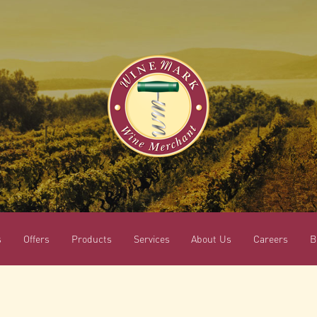
s
Offers
Products
Services
About Us
Careers
B