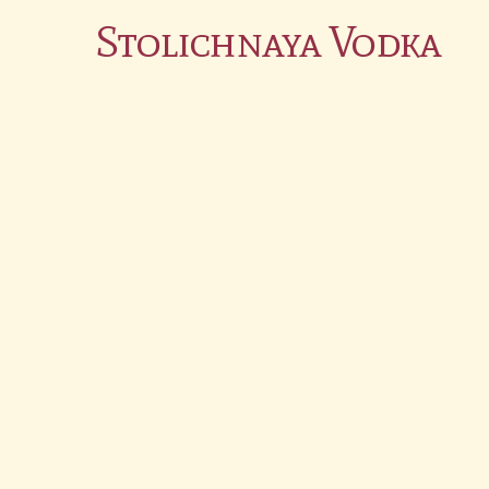
Stolichnaya Vodka