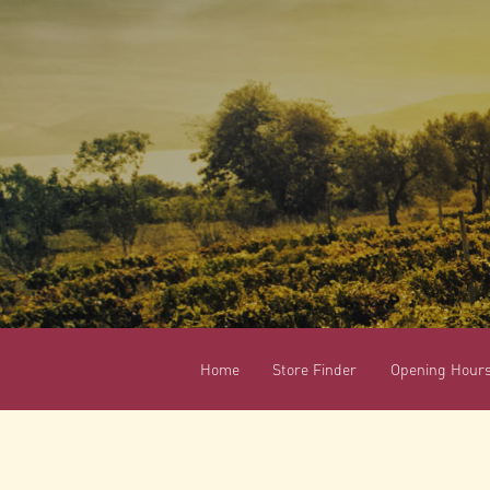
Home
Store Finder
Opening Hour