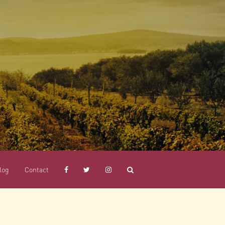
log
Contact