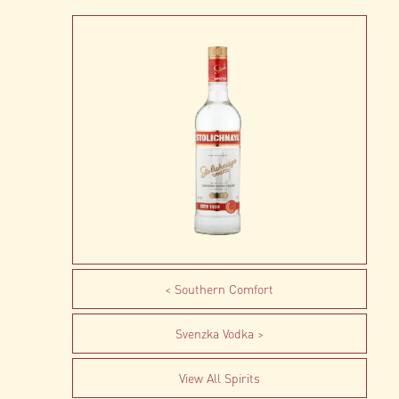
Southern Comfort
Svenzka Vodka
View All Spirits